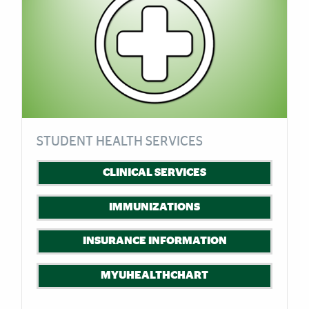
STUDENT HEALTH SERVICES
CLINICAL SERVICES
IMMUNIZATIONS
INSURANCE INFORMATION
MYUHEALTHCHART