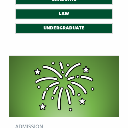
LAW
UNDERGRADUATE
ADMISSION