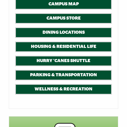
CAMPUS MAP
CAMPUS STORE
DINING LOCATIONS
HOUSING & RESIDENTIAL LIFE
HURRY 'CANES SHUTTLE
PARKING & TRANSPORTATION
WELLNESS & RECREATION