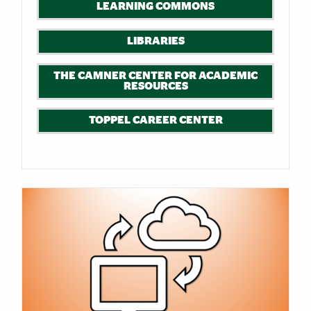
LEARNING COMMONS
LIBRARIES
THE CAMNER CENTER FOR ACADEMIC
RESOURCES
TOPPEL CAREER CENTER