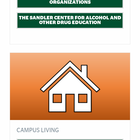
ORGANIZATIONS
THE SANDLER CENTER FOR ALCOHOL AND
OTHER DRUG EDUCATION
CAMPUS LIVING