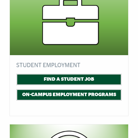
STUDENT EMPLOYMENT
FIND A STUDENT JOB
ON-CAMPUS EMPLOYMENT PROGRAMS