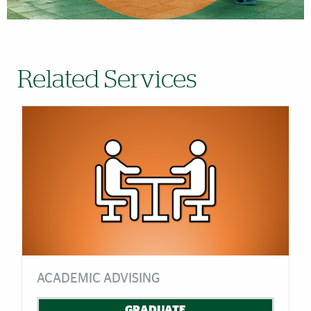
Related Services
ACADEMIC ADVISING
GRADUATE