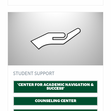
STUDENT SUPPORT
'CENTER FOR ACADEMIC NAVIGATION &
SUCCESS’
COUNSELING CENTER