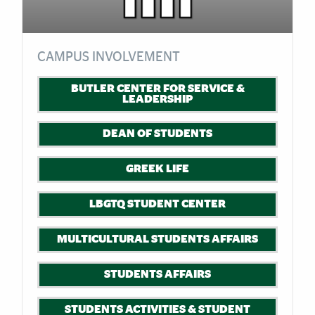
CAMPUS INVOLVEMENT
BUTLER CENTER FOR SERVICE &
LEADERSHIP
DEAN OF STUDENTS
GREEK LIFE
LBGTQ STUDENT CENTER
MULTICULTURAL STUDENTS AFFAIRS
STUDENTS AFFAIRS
STUDENTS ACTIVITIES & STUDENT