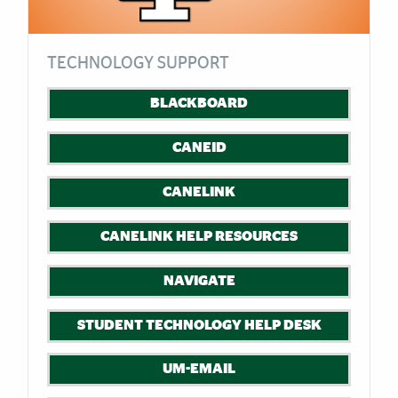
TECHNOLOGY SUPPORT
BLACKBOARD
CANEID
CANELINK
CANELINK HELP RESOURCES
NAVIGATE
STUDENT TECHNOLOGY HELP DESK
UM-EMAIL