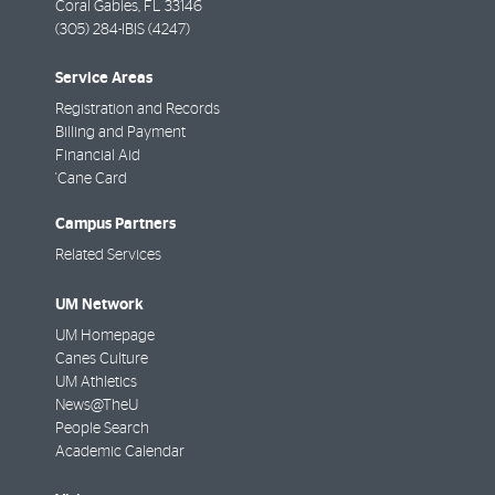
Coral Gables
,
FL
33146
(305) 284-IBIS (4247)
Service Areas
Registration and Records
Billing and Payment
Financial Aid
'Cane Card
Campus Partners
Related Services
UM Network
UM Homepage
Canes Culture
UM Athletics
News@TheU
People Search
Academic Calendar