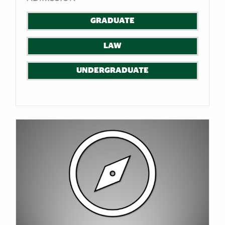
GRADUATE
LAW
UNDERGRADUATE