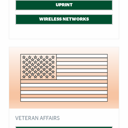
UPRINT
WIRELESS NETWORKS
VETERAN AFFAIRS