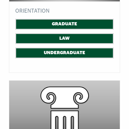
ORIENTATION
GRADUATE
LAW
UNDERGRADUATE