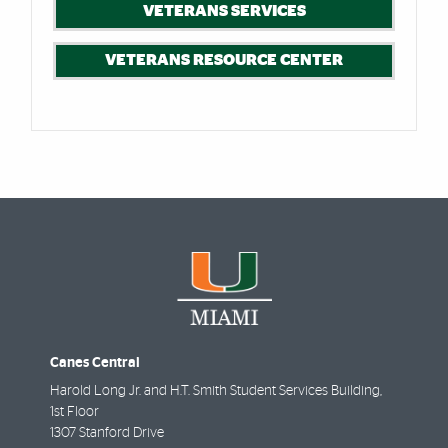
VETERANS SERVICES
VETERANS RESOURCE CENTER
Canes Central
Harold Long Jr. and H.T. Smith Student Services Building,
1st Floor
1307 Stanford Drive