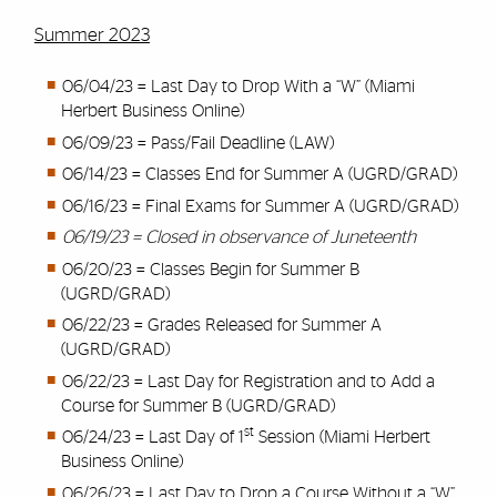
Summer 2023
06/04/23 = Last Day to Drop With a “W” (Miami
Herbert Business Online)
06/09/23 = Pass/Fail Deadline (LAW)
06/14/23 = Classes End for Summer A (UGRD/GRAD)
06/16/23 = Final Exams for Summer A (UGRD/GRAD)
06/19/23 = Closed in observance of Juneteenth
06/20/23 = Classes Begin for Summer B
(UGRD/GRAD)
06/22/23 = Grades Released for Summer A
(UGRD/GRAD)
06/22/23 = Last Day for Registration and to Add a
Course for Summer B (UGRD/GRAD)
st
06/24/23 = Last Day of 1
Session (Miami Herbert
Business Online)
06/26/23 = Last Day to Drop a Course Without a “W”