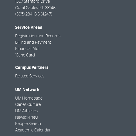
1307 Stanford Drive
Coral Gables
,
FL
33146
(305) 284-IBIS (4247)
Service Areas
Registration and Records
Billing and Payment
Financial Aid
'Cane Card
Campus Partners
Related Services
UM Network
UM Homepage
Canes Culture
UM Athletics
News@TheU
People Search
Academic Calendar