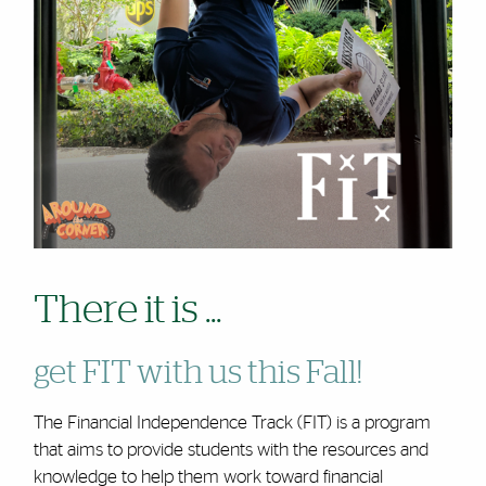
There it is ...
get FIT with us this Fall!
The Financial Independence Track (FIT) is a program
that aims to provide students with the resources and
knowledge to help them work toward financial