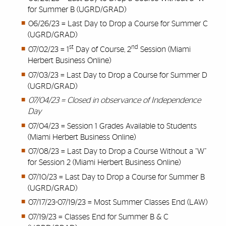
for Summer B (UGRD/GRAD)
06/26/23 = Last Day to Drop a Course for Summer C
(UGRD/GRAD)
st
nd
07/02/23 = 1
Day of Course, 2
Session (Miami
Herbert Business Online)
07/03/23 = Last Day to Drop a Course for Summer D
(UGRD/GRAD)
07/04/23 = Closed in observance of Independence
Day
07/04/23 = Session 1 Grades Available to Students
(Miami Herbert Business Online)
07/08/23 = Last Day to Drop a Course Without a “W”
for Session 2 (Miami Herbert Business Online)
07/10/23 = Last Day to Drop a Course for Summer B
(UGRD/GRAD)
07/17/23-07/19/23 = Most Summer Classes End (LAW)
07/19/23 = Classes End for Summer B & C