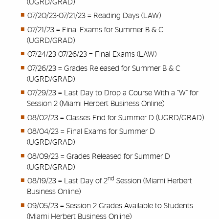
(UGRD/GRAD)
07/20/23-07/21/23 = Reading Days (LAW)
07/21/23 = Final Exams for Summer B & C
(UGRD/GRAD)
07/24/23-07/26/23 = Final Exams (LAW)
07/26/23 = Grades Released for Summer B & C
(UGRD/GRAD)
07/29/23 = Last Day to Drop a Course With a “W” for
Session 2 (Miami Herbert Business Online)
08/02/23 = Classes End for Summer D (UGRD/GRAD)
08/04/23 = Final Exams for Summer D
(UGRD/GRAD)
08/09/23 = Grades Released for Summer D
(UGRD/GRAD)
nd
08/19/23 = Last Day of 2
Session (Miami Herbert
Business Online)
09/05/23 = Session 2 Grades Available to Students
(Miami Herbert Business Online)