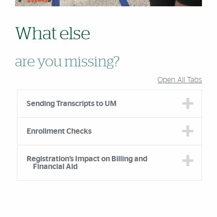
What else
are you missing?
Open All Tabs
Accordion Group
Sending Transcripts to UM
Enrollment Checks
Registration’s Impact on Billing and
Financial Aid