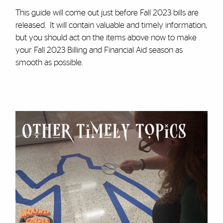
This guide will come out just before Fall 2023 bills are
released. It will contain valuable and timely information,
but you should act on the items above now to make
your Fall 2023 Billing and Financial Aid season as
smooth as possible.