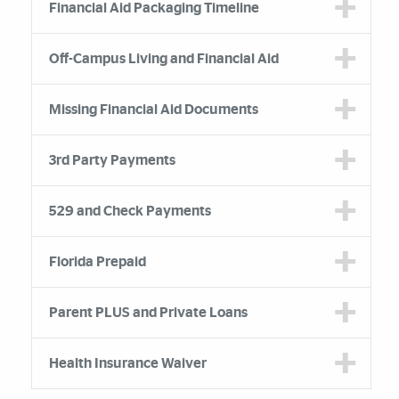
Financial Aid Packaging Timeline
Off-Campus Living and Financial Aid
Missing Financial Aid Documents
3rd Party Payments
529 and Check Payments
Florida Prepaid
Parent PLUS and Private Loans
Health Insurance Waiver