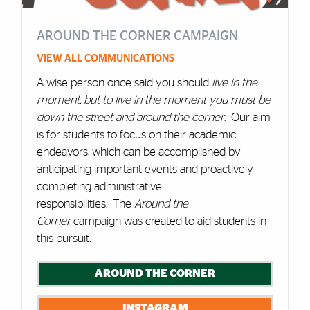
AROUND THE CORNER CAMPAIGN
VIEW ALL COMMUNICATIONS
A wise person once said you should
live in the
moment, but to live in the moment you must be
down the street and around the corner
. Our aim
is for students to focus on their academic
endeavors, which can be accomplished by
anticipating important events and proactively
completing administrative
responsibilities. The
Around the
Corner
campaign was created to aid students in
this pursuit.
AROUND THE CORNER
INSTAGRAM