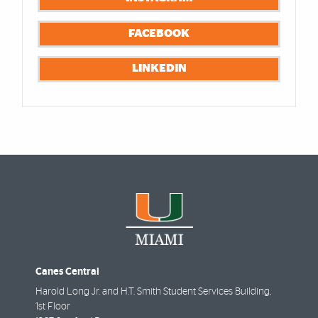
FACEBOOK
LINKEDIN
Canes Central
Harold Long Jr. and H.T. Smith Student Services Building,
1st Floor