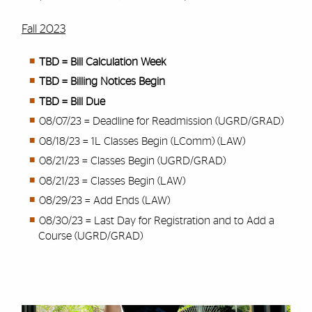
Fall 2023
TBD = Bill Calculation Week
TBD = Billing Notices Begin
TBD = Bill Due
08/07/23 = Deadline for Readmission (UGRD/GRAD)
08/18/23 = 1L Classes Begin (LComm) (LAW)
08/21/23 = Classes Begin (UGRD/GRAD)
08/21/23 = Classes Begin (LAW)
08/29/23 = Add Ends (LAW)
08/30/23 = Last Day for Registration and to Add a
Course (UGRD/GRAD)