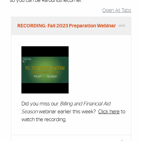
so you can be #aroundthecorner.
Open All Tabs
Accordion Group
RECORDING: Fall 2023 Preparation Webinar
Did you miss our
Billing and Financial Aid
Season
webinar earlier this week?
Click here
to
watch the recording.