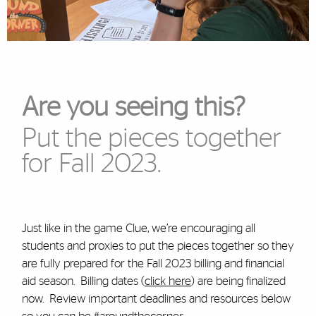
Are you seeing this?
Put the pieces together
for Fall 2023.
Just like in the game Clue, we’re encouraging all
students and proxies to put the pieces together so they
are fully prepared for the Fall 2023 billing and financial
aid season. Billing dates (
click here
) are being finalized
now. Review important deadlines and resources below