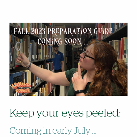
Keep your eyes peeled:
Coming in early July ...