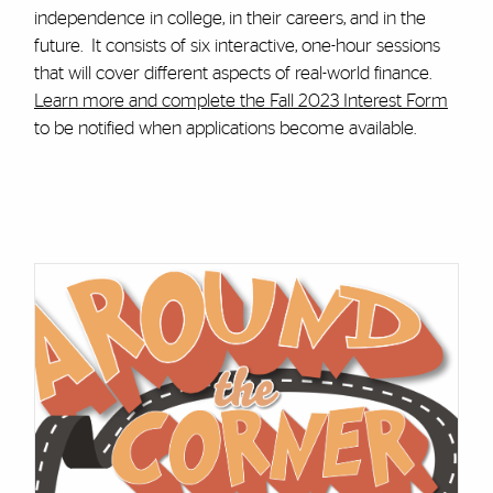
independence in college, in their careers, and in the
future. It consists of six interactive, one-hour sessions
that will cover different aspects of real-world finance.
Learn more and complete the Fall 2023 Interest Form
to be notified when applications become available.
Cards