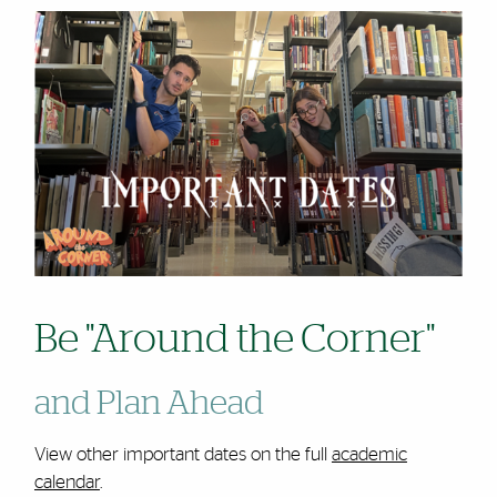
Be "Around the Corner"
and Plan Ahead
View other important dates on the full
academic
calendar
.